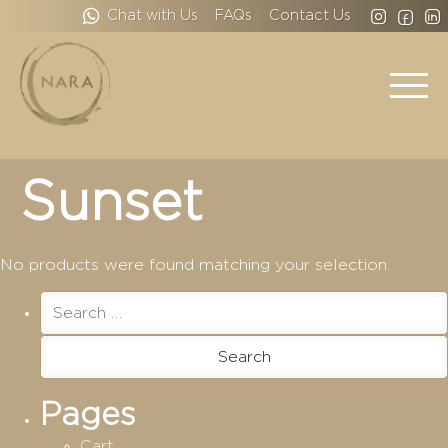
Chat with Us
FAQs
Contact Us
Sunset
No products were found matching your selection.
Search
for:
Pages
Cart