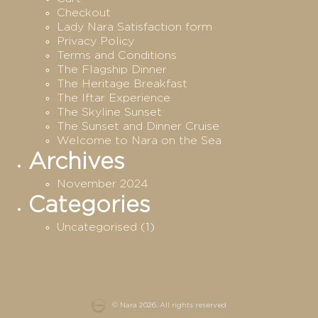
Checkout
Lady Nara Satisfaction form
Privacy Policy
Terms and Conditions
The Flagship Dinner
The Heritage Breakfast
The Iftar Experience
The Skyline Sunset
The Sunset and Dinner Cruise
Welcome to Nara on the Sea
Archives
November 2024
Categories
Uncategorised
(1)
© Nara 2026. All rights reserved